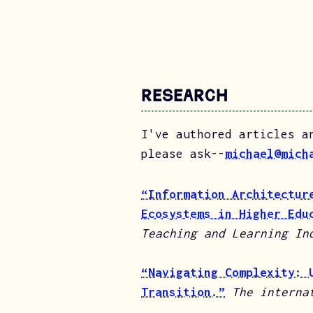
Research
I've authored articles a
please ask--
michael@mich
“Information Architectur
Ecosystems in Higher Edu
Teaching and Learning In
“Navigating Complexity: 
Transition.”
The interna