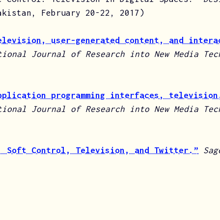
akistan, February 20-22, 2017)
elevision, user-generated content, and intera
tional Journal of Research into New Media Te
pplication programming interfaces, television
tional Journal of Research into New Media Te
: Soft Control, Television, and Twitter.”
Sag