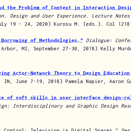
nd the Problem of Context in Interaction Desi
on. Design and User Experience. Lecture Notes
uly 19 - 24, 2020) Kurosu M. (eds.). Col 1218
 Borrowing of Methodologies.”
Dialogue: Confe
 Arbor, MI, September 27-30, 2018) Kelly Murd
ying Actor-Network Theory to Design Education
, IN, June 7-19, 2018) Pamela Napier, Aaron G
ce of soft skills in user interface design-re
ign: Interdisciplinary and Graphic Design Res
t Control: Television in Digital Spaces.”
Des