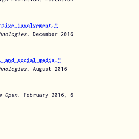
ctive involvement.”
chnologies.
December 2016
, and social media.”
chnologies.
August 2016
e Open.
February 2016, 6