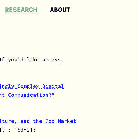
Research
ABOUT
If you'd like access,
ingly Complex Digital
nt Communication?”
lture, and the Job Market
1) : 193-213