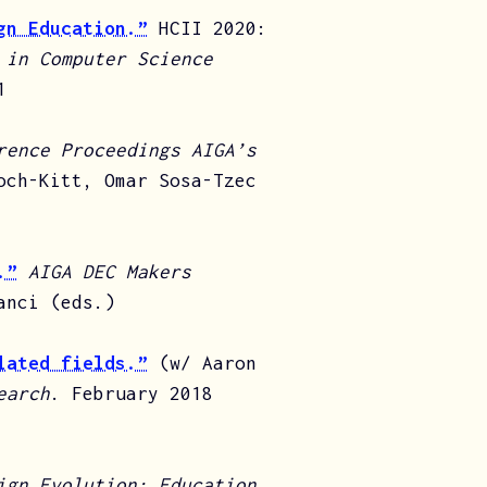
gn Education.”
HCII 2020:
 in Computer Science
1
rence Proceedings AIGA’s
och-Kitt, Omar Sosa-Tzec
.”
AIGA DEC Makers
anci (eds.)
lated fields.”
(w/ Aaron
earch
. February 2018
ign Evolution: Education