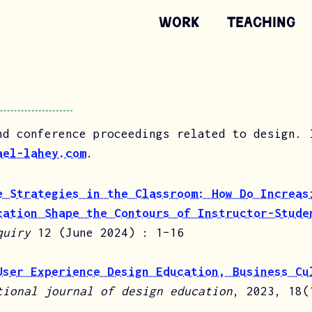
Work
Teaching
nd conference proceedings related to design. 
ael-lahey.com
.
e Strategies in the Classroom: How Do Increas
cation Shape the Contours of Instructor-Stude
quiry
12 (June 2024) : 1–16
User Experience Design Education, Business Cu
tional journal of design education
, 2023, 18(