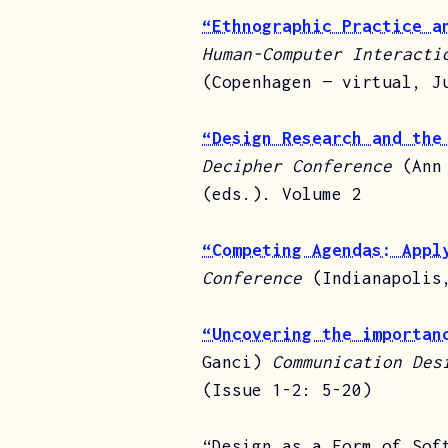
“Ethnographic Practice a
Human-Computer Interacti
(Copenhagen — virtual, J
“Design Research and the
Decipher Conference
(Ann
(eds.). Volume 2
“Competing Agendas: Appl
Conference
(Indianapolis
“Uncovering the importan
Ganci)
Communication Des
(Issue 1-2: 5-20)
“Design as a Form of Sof