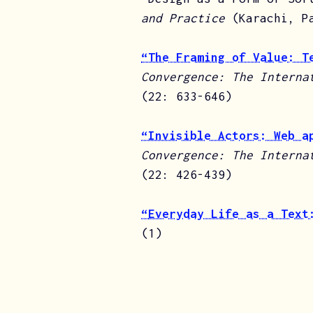
and Practice
(Karachi, P
“The Framing of Value: T
Convergence: The Interna
(22: 633-646)
“Invisible Actors: Web a
Convergence: The Interna
(22: 426-439)
“
Everyday Life as a Text
(1)