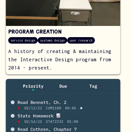
Program Creation
service design
systems design
user research
A history of creating & maintaining
the Interactive Design program from
2014 - present.