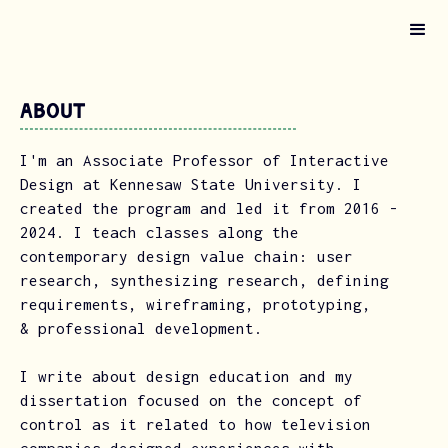
About
I'm an Associate Professor of Interactive
Design at Kennesaw State University. I
created the program and led it from 2016 -
2024. I teach classes along the
contemporary design value chain: user
research, synthesizing research, defining
requirements, wireframing, prototyping,
& professional development.
I write about design education and my
dissertation focused on the concept of
control as it related to how television