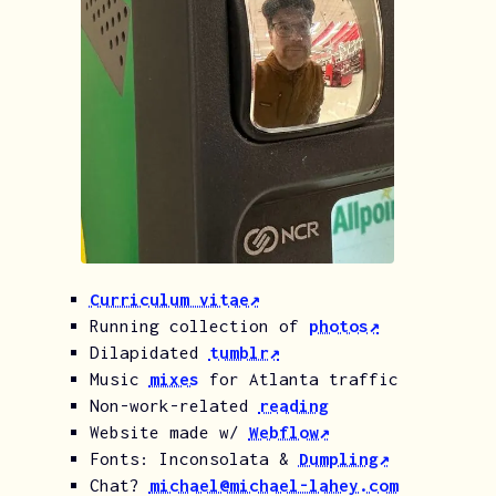
Curriculum vitae↗︎
Running collection of
photos↗︎
Dilapidated
tumblr↗︎
Music
mixes
for Atlanta traffic
Non-work-related
reading
Website made w/
Webflow↗︎
Fonts: Inconsolata &
Dumpling↗︎
Chat?
michael@michael-lahey.com