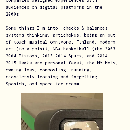
companies designed experiences with
audiences on digital platforms in the
2000s.
Some things I'm into: checks & balances,
systems thinking, artichokes, being an out-
of-touch musical omnivore, Finland, modern
art (to a point), NBA basketball (the 2003-
2004 Pistons, 2013-2014 Spurs, and 2014-
2015 Hawks are personal favs), the NY Mets,
owning less, composting, running,
ceaselessly learning and forgetting
Spanish, and space ice cream.